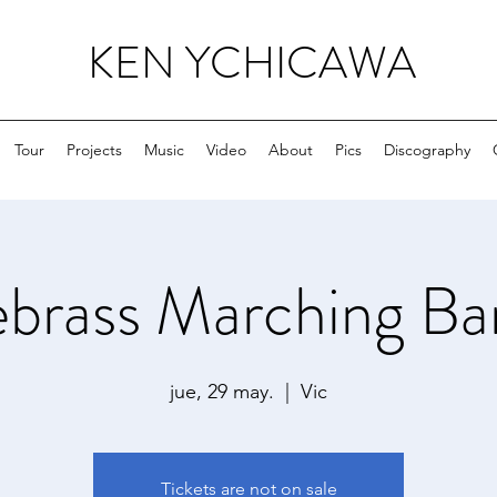
KEN YCHICAWA
Tour
Projects
Music
Video
About
Pics
Discography
ebrass Marching Ba
jue, 29 may.
  |  
Vic
Tickets are not on sale