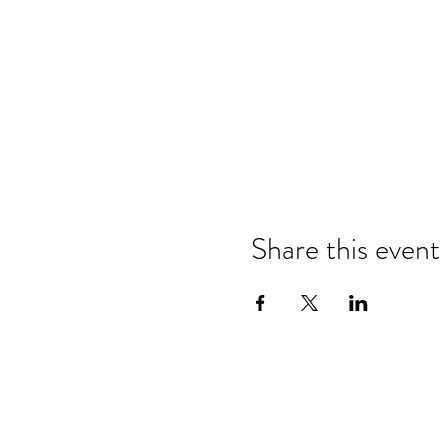
Share this event