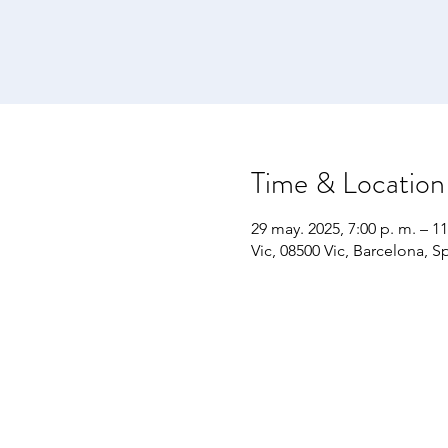
Time & Location
29 may. 2025, 7:00 p. m. – 11
Vic, 08500 Vic, Barcelona, S